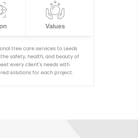
ion
Values
ional tree care services to Leeds
the safety, health, and beauty of
eet every client's needs with
ored solutions for each project.