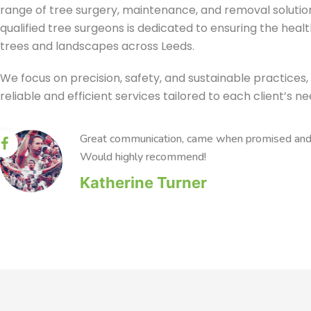
range of tree surgery, maintenance, and removal solutio
qualified tree surgeons is dedicated to ensuring the heal
trees and landscapes across Leeds.
We focus on precision, safety, and sustainable practices, 
reliable and efficient services tailored to each client’s ne
Great communication, came when promised and c
Would highly recommend!
Katherine Turner