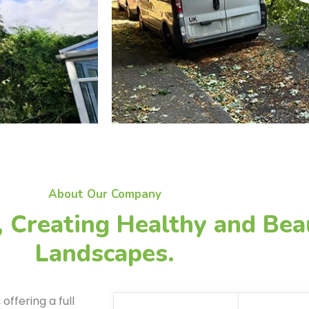
About Our Company
, Creating Healthy and Bea
Landscapes.
ffering a full