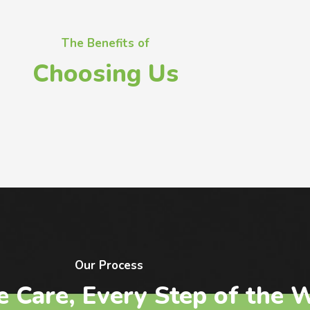
The Benefits of
Choosing Us
Our Process
e Care, Every Step of the 