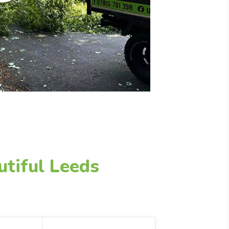
utiful Leeds