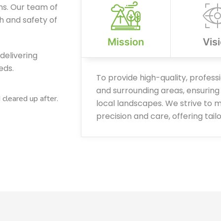
ns. Our team of
th and safety of
Mission
Vis
delivering
eds.
To provide high-quality, profess
and surrounding areas, ensuring 
leared up after.
local landscapes. We strive to m
precision and care, offering tail