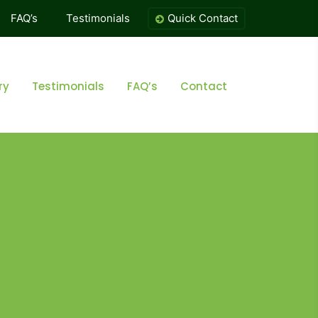
FAQ’s
Testimonials
Quick Contact
ry
Testimonials
FAQ’s
Contact