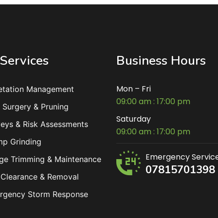
Services
Business Hours
Mon – Fri
etation Management
09:00 am : 17:00 pm
 Surgery & Pruning
Saturday
eys & Risk Assessments
09:00 am : 17:00 pm
mp Grinding
Emergency Servic
ge Trimming & Maintenance
07815701398
 Clearance & Removal
rgency Storm Response