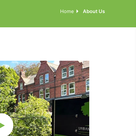
Home
About Us