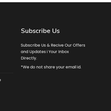
Subscribe Us
Subscribe Us & Recive Our Offers
and Updates i Your Inbox
Directly.
*We do not share your email id.
e