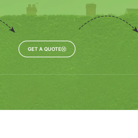
GET A QUOTE