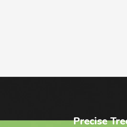
Precise Tre