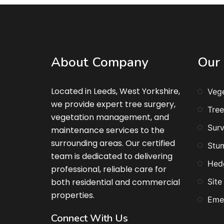
About Company
Our 
Located in Leeds, West Yorkshire,
Veg
we provide expert tree surgery,
Tree
vegetation management, and
Surv
maintenance services to the
surrounding areas. Our certified
Stu
team is dedicated to delivering
Hed
professional, reliable care for
both residential and commercial
Site
properties.
Eme
Connect With Us