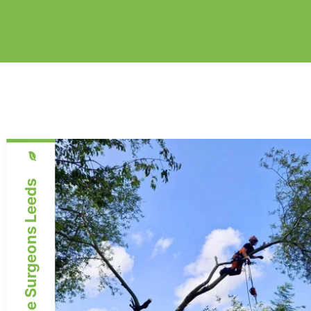
Expert Tree Surgeons Leeds