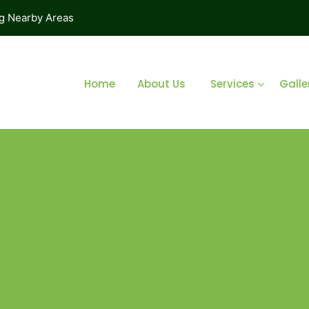
ng Nearby Areas
Home
About Us
Services
Galle