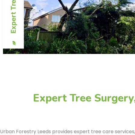
Expert Tree Surgery
Urban Forestry Leeds provides expert tree care services, o