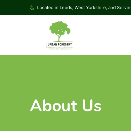
Located in Leeds, West Yorkshire, and Servi
About Us